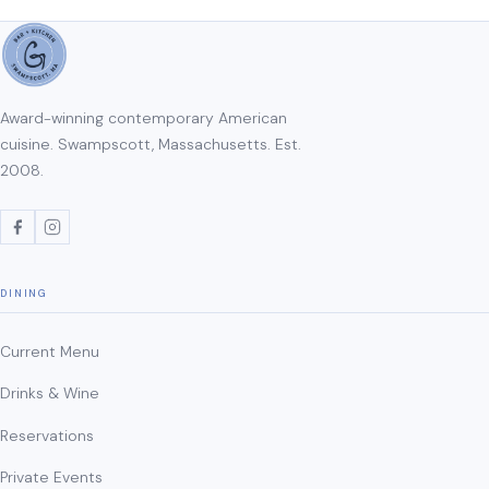
Award-winning contemporary American
cuisine. Swampscott, Massachusetts. Est.
2008.
DINING
Current Menu
Drinks & Wine
Reservations
Private Events