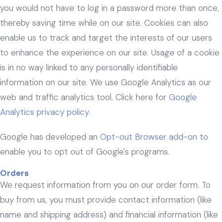
you would not have to log in a password more than once,
thereby saving time while on our site. Cookies can also
enable us to track and target the interests of our users
to enhance the experience on our site. Usage of a cookie
is in no way linked to any personally identifiable
information on our site. We use Google Analytics as our
web and traffic analytics tool. Click here for
Google
Analytics privacy policy
.
Google has developed an
Opt-out Browser add-on
to
enable you to opt out of Google's programs.
Orders
We request information from you on our order form. To
buy from us, you must provide contact information (like
name and shipping address) and financial information (like