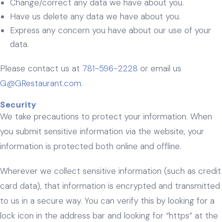
Change/correct any data we have about you.
Have us delete any data we have about you.
Express any concern you have about our use of your
data.
Please contact us at
781-596-2228
or email us
G@GRestaurant.com
.
Security
We take precautions to protect your information. When
you submit sensitive information via the website, your
information is protected both online and offline.
Wherever we collect sensitive information (such as credit
card data), that information is encrypted and transmitted
to us in a secure way. You can verify this by looking for a
lock icon in the address bar and looking for “https” at the