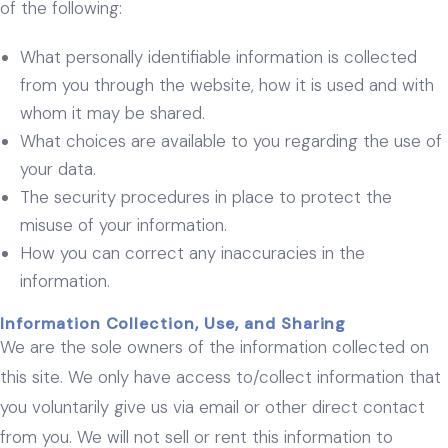
of the following:
What personally identifiable information is collected
from you through the website, how it is used and with
whom it may be shared.
What choices are available to you regarding the use of
your data.
The security procedures in place to protect the
misuse of your information.
How you can correct any inaccuracies in the
information.
Information Collection, Use, and Sharing
We are the sole owners of the information collected on
this site. We only have access to/collect information that
you voluntarily give us via email or other direct contact
from you. We will not sell or rent this information to