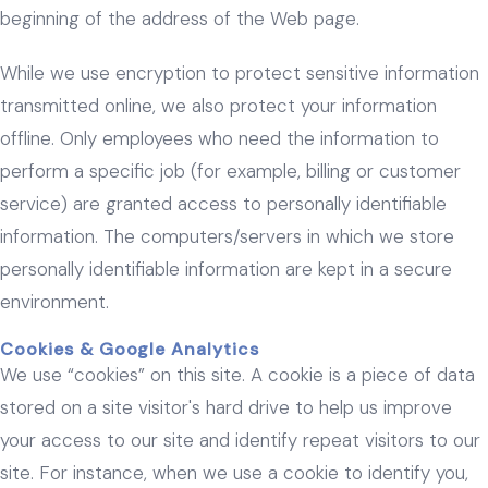
beginning of the address of the Web page.
While we use encryption to protect sensitive information
transmitted online, we also protect your information
offline. Only employees who need the information to
perform a specific job (for example, billing or customer
service) are granted access to personally identifiable
information. The computers/servers in which we store
personally identifiable information are kept in a secure
environment.
Cookies & Google Analytics
We use “cookies” on this site. A cookie is a piece of data
stored on a site visitor's hard drive to help us improve
your access to our site and identify repeat visitors to our
site. For instance, when we use a cookie to identify you,