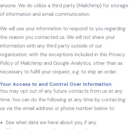
anyone. We do utilize a third party (Mailchimp) for storage
of information and email communication.
We will use your information to respond to you regarding
the reason you contacted us. We will not share your
information with any third party outside of our
organization, with the exceptions included in this Privacy
Policy of Mailchimp and Google Analytics, other than as
necessary to fulfill your request, e.g. to ship an order.
Your Access to and Control Over Information
You may opt out of any future contacts from us at any
time. You can do the following at any time by contacting
us via the email address or phone number below to:
See what data we have about you, if any.