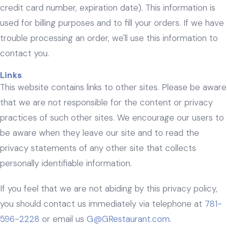
credit card number, expiration date). This information is
used for billing purposes and to fill your orders. If we have
trouble processing an order, we'll use this information to
contact you.
Links
This website contains links to other sites. Please be aware
that we are not responsible for the content or privacy
practices of such other sites. We encourage our users to
be aware when they leave our site and to read the
privacy statements of any other site that collects
personally identifiable information.
If you feel that we are not abiding by this privacy policy,
you should contact us immediately via telephone at
781-
596-2228
or email us
G@GRestaurant.com
.