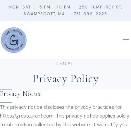
MON–SAT · 5 PM – 10 PM · 256 HUMPHREY ST,
SWAMPSCOTT, MA ·
781-596-2228
LEGAL
Privacy Policy
Privacy Notice
This privacy notice discloses the privacy practices for
https://grestaurant.com. This privacy notice applies solely
to information collected by this website. It will notify you