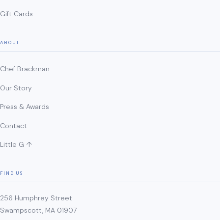
Gift Cards
ABOUT
Chef Brackman
Our Story
Press & Awards
Contact
Little G ↑
FIND US
256 Humphrey Street
Swampscott, MA 01907